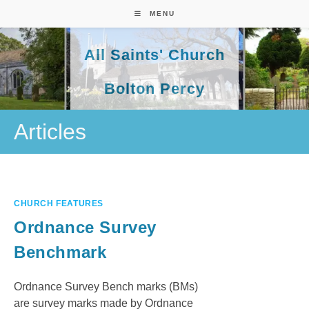
Skip
MENU
to
content
All Saints' Church
Bolton Percy
Articles
CHURCH FEATURES
Ordnance Survey
Benchmark
Ordnance Survey Bench marks (BMs)
are survey marks made by Ordnance