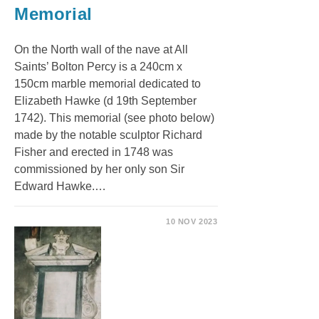
Memorial
On the North wall of the nave at All
Saints’ Bolton Percy is a 240cm x
150cm marble memorial dedicated to
Elizabeth Hawke (d 19th September
1742). This memorial (see photo below)
made by the notable sculptor Richard
Fisher and erected in 1748 was
commissioned by her only son Sir
Edward Hawke.…
10 NOV 2023