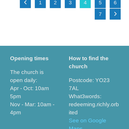
1
2
3
4
5
6
Go to the previous page
7
Go to t
Opening times
How to find the
church
The church is
open daily:
Postcode: YO23
Apr - Oct: 10am
7AL
5pm
What3words:
Nov - Mar: 10am -
redeeming.richly.orb
4pm
ited
See on Google
Maps