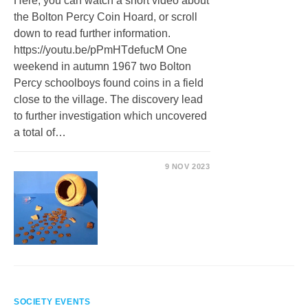
Here, you can watch a short video about
the Bolton Percy Coin Hoard, or scroll
down to read further information.
https://youtu.be/pPmHTdefucM One
weekend in autumn 1967 two Bolton
Percy schoolboys found coins in a field
close to the village. The discovery lead
to further investigation which uncovered
a total of…
9 NOV 2023
SOCIETY EVENTS