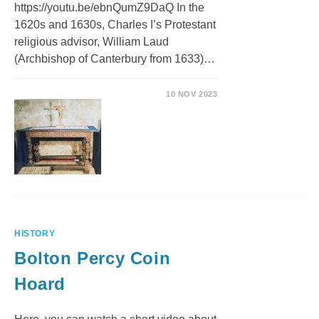
https://youtu.be/ebnQumZ9DaQ In the
1620s and 1630s, Charles I’s Protestant
religious advisor, William Laud
(Archbishop of Canterbury from 1633)…
10 NOV 2023
HISTORY
Bolton Percy Coin
Hoard