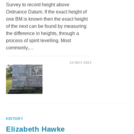
Survey to record height above
Ordnance Datum. If the exact height of
one BM is known then the exact height
of the next can be found by measuring
the difference in heights, through a
process of spirit levelling. Most
commonly,…
10 NOV 2023
HISTORY
Elizabeth Hawke