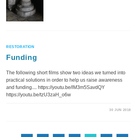
RESTORATION
Funding
The following short films show two ideas we turned into
practical solutions in order to help us raise awareness
and funding.... https://youtu.be/lM3m5SavdQY
https://youtu.be/tzU3zaH_o6w
30 JUN 2018