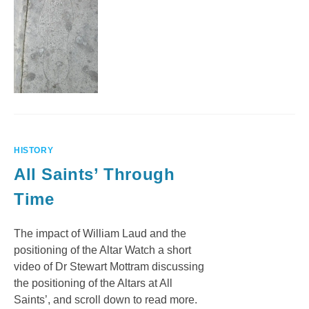
HISTORY
All Saints’ Through
Time
The impact of William Laud and the
positioning of the Altar Watch a short
video of Dr Stewart Mottram discussing
the positioning of the Altars at All
Saints’, and scroll down to read more.