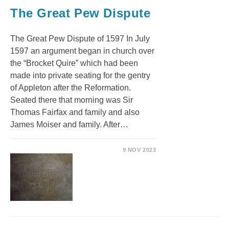
The Great Pew Dispute
The Great Pew Dispute of 1597 In July
1597 an argument began in church over
the “Brocket Quire” which had been
made into private seating for the gentry
of Appleton after the Reformation.
Seated there that morning was Sir
Thomas Fairfax and family and also
James Moiser and family. After…
9 NOV 2023