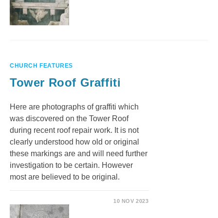
CHURCH FEATURES
Tower Roof Graffiti
Here are photographs of graffiti which
was discovered on the Tower Roof
during recent roof repair work. It is not
clearly understood how old or original
these markings are and will need further
investigation to be certain. However
most are believed to be original.
10 NOV 2023