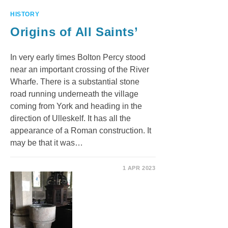
HISTORY
Origins of All Saints’
In very early times Bolton Percy stood
near an important crossing of the River
Wharfe. There is a substantial stone
road running underneath the village
coming from York and heading in the
direction of Ulleskelf. It has all the
appearance of a Roman construction. It
may be that it was…
1 APR 2023