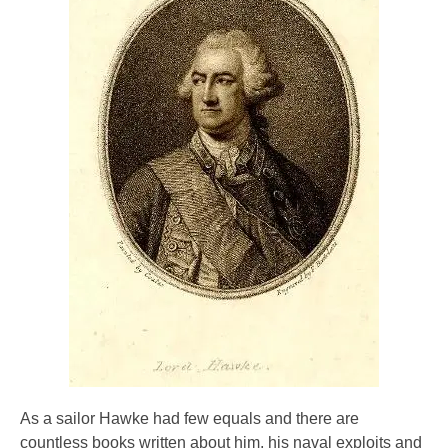
As a sailor Hawke had few equals and there are
countless books written about him, his naval exploits and