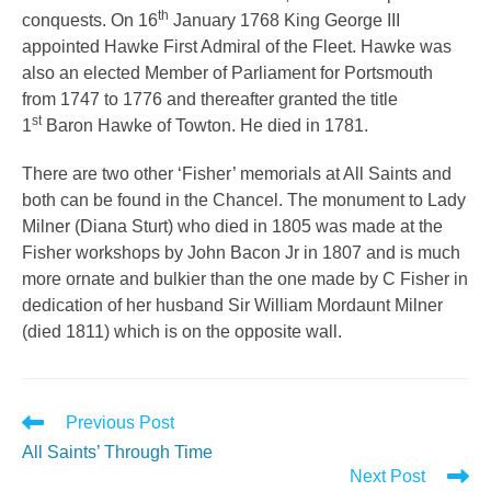
th
conquests. On 16
January 1768 King George III
appointed Hawke First Admiral of the Fleet. Hawke was
also an elected Member of Parliament for Portsmouth
from 1747 to 1776 and thereafter granted the title
st
1
Baron Hawke of Towton. He died in 1781.
There are two other ‘Fisher’ memorials at All Saints and
both can be found in the Chancel. The monument to Lady
Milner (Diana Sturt) who died in 1805 was made at the
Fisher workshops by John Bacon Jr in 1807 and is much
more ornate and bulkier than the one made by C Fisher in
dedication of her husband Sir William Mordaunt Milner
(died 1811) which is on the opposite wall.
Read
Previous Post
more
All Saints’ Through Time
articles
Next Post