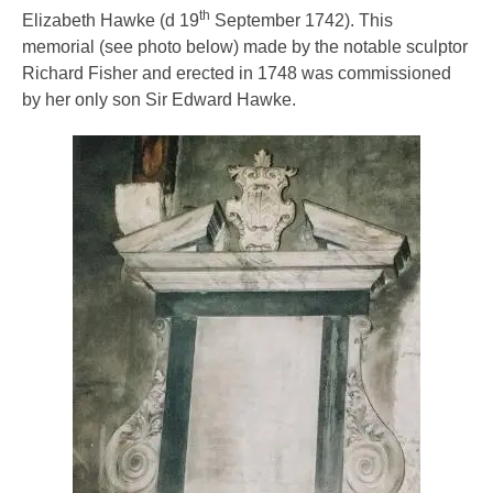
th
Elizabeth Hawke (d 19
September 1742). This
memorial (see photo below) made by the notable sculptor
Richard Fisher and erected in 1748 was commissioned
by her only son Sir Edward Hawke.