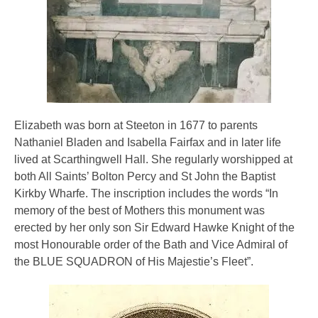
Elizabeth was born at Steeton in 1677 to parents
Nathaniel Bladen and Isabella Fairfax and in later life
lived at Scarthingwell Hall. She regularly worshipped at
both All Saints’ Bolton Percy and St John the Baptist
Kirkby Wharfe. The inscription includes the words “In
memory of the best of Mothers this monument was
erected by her only son Sir Edward Hawke Knight of the
most Honourable order of the Bath and Vice Admiral of
the BLUE SQUADRON of His Majestie’s Fleet”.