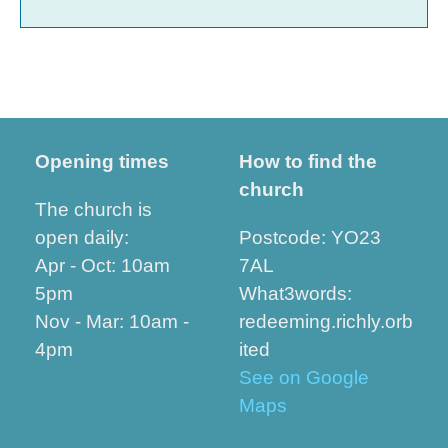
Opening times
How to find the
church
The church is
open daily:
Postcode: YO23
Apr - Oct: 10am
7AL
5pm
What3words:
Nov - Mar: 10am -
redeeming.richly.orb
4pm
ited
See on Google
Maps