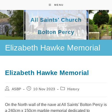
Skip
MENU
to
content
All Saints' Church
Bolton Percy
Elizabeth Hawke Memorial
Elizabeth Hawke Memorial
Post
Post
Post
ASBP
10 Nov 2023
History
author:
published:
category:
On the North wall of the nave at All Saints’ Bolton Percy is
a 240cm x 150cm marble memorial dedicated to