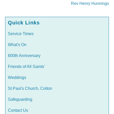
Rev Henry Hunnings
Quick Links
Service Times
What's On
600th Anniversary
Friends of All Saints'
Weddings
St Paul's Church, Colton
Safeguarding
Contact Us