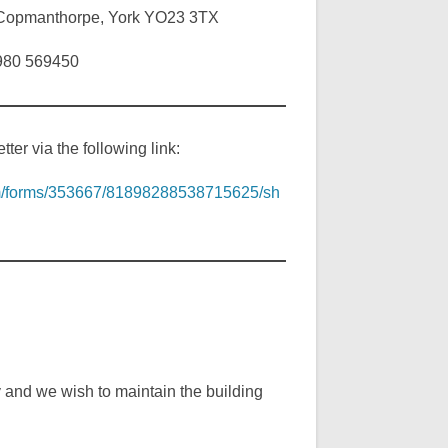
, Copmanthorpe, York YO23 3TX
7980 569450
ter via the following link:
com/forms/353667/81898288538715625/sh
y and we wish to maintain the building