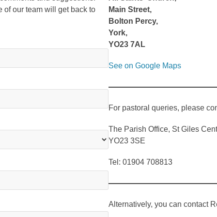
e of our team will get back to
Main Street,
Bolton Percy,
York,
YO23 7AL
See on Google Maps
For pastoral queries, please con
The Parish Office, St Giles Ce
YO23 3SE
Tel: 01904 708813
Alternatively, you can contact R