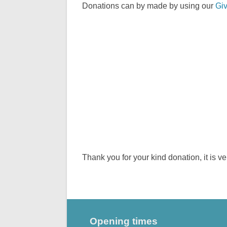
Donations can by made by using our
Giv
Thank you for your kind donation, it is v
Opening times