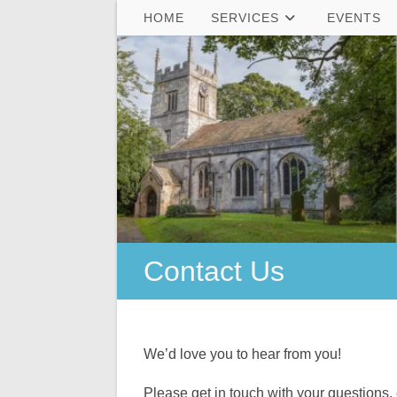
Skip
HOME
SERVICES
EVENTS
to
content
Contact Us
We’d love you to hear from you!
Please get in touch with your questions