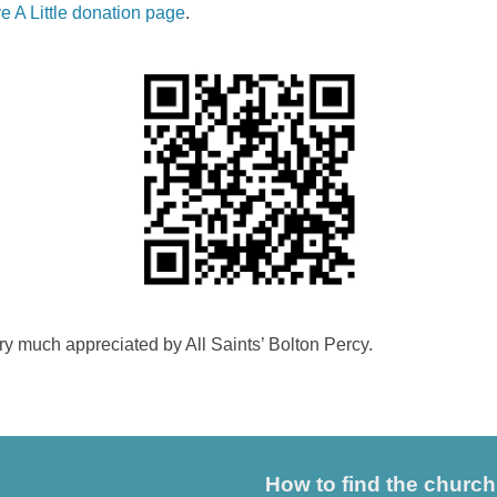
e A Little donation page
.
ery much appreciated by All Saints’ Bolton Percy.
How to find the church