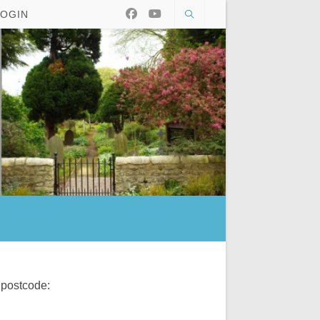
LOGIN
 postcode: