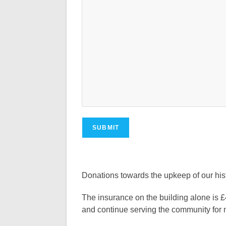
Donations towards the upkeep of our hi
The insurance on the building alone is £
and continue serving the community for