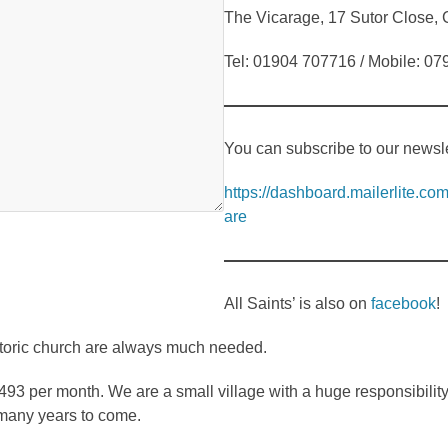
The Vicarage, 17 Sutor Close
Tel: 01904 707716 / Mobile: 0
You can subscribe to our newslet
https://dashboard.mailerlite.
are
All Saints’ is also on
facebook
!
storic church are always much needed.
493 per month. We are a small village with a huge responsibilit
 many years to come.