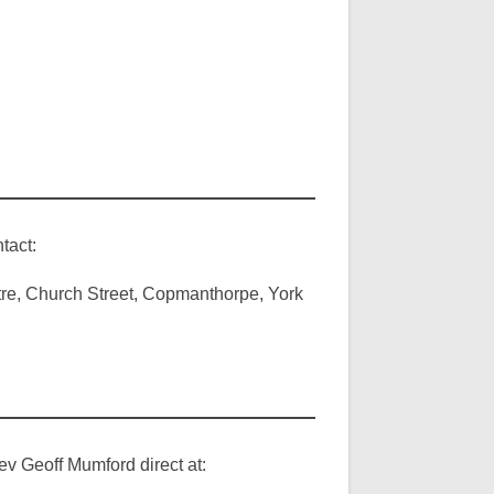
tact:
ntre, Church Street, Copmanthorpe, York
ev Geoff Mumford direct at: