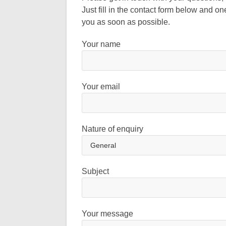
Just fill in the contact form below and on
you as soon as possible.
Your name
Your email
Nature of enquiry
Subject
Your message