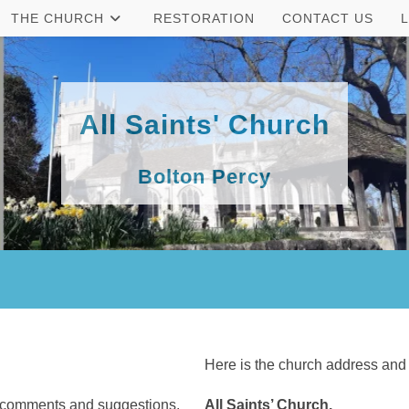
THE CHURCH
RESTORATION
CONTACT US
All Saints' Church
Bolton Percy
Here is the church address and
, comments and suggestions.
All Saints’ Church,