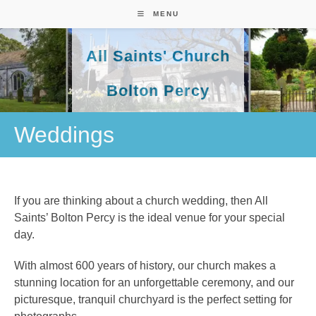
Skip
MENU
to
content
All Saints' Church
Bolton Percy
Weddings
If you are thinking about a church wedding, then All
Saints’ Bolton Percy is the ideal venue for your special
day.
With almost 600 years of history, our church makes a
stunning location for an unforgettable ceremony, and our
picturesque, tranquil churchyard is the perfect setting for