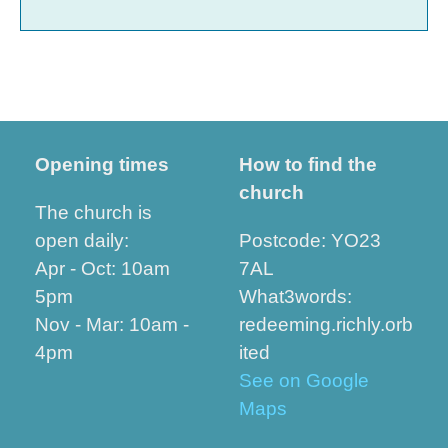
Opening times
How to find the
church
The church is
open daily:
Postcode: YO23
Apr - Oct: 10am
7AL
5pm
What3words:
Nov - Mar: 10am -
redeeming.richly.orb
4pm
ited
See on Google
Maps