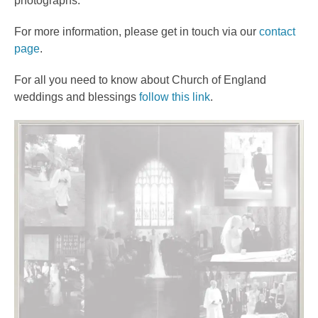
photographs.
For more information, please get in touch via our
contact
page
.
For all you need to know about Church of England
weddings and blessings
follow this link
.