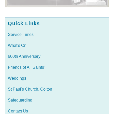
Quick Links
Service Times
What's On
600th Anniversary
Friends of All Saints'
Weddings
St Paul's Church, Colton
Safeguarding
Contact Us