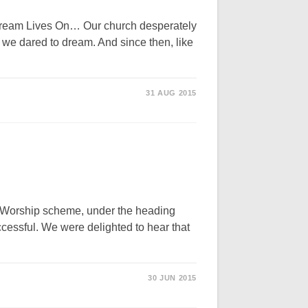
am Lives On… Our church desperately
 we dared to dream. And since then, like
31 AUG 2015
of Worship scheme, under the heading
essful. We were delighted to hear that
30 JUN 2015