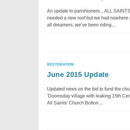
An update to parishioners... ALL S
needed a new roof but we had nowhere ne
all dreamers, we’ve been riding…
RESTORATION
June 2015 Update
Updated news on the bid to fund the chu
'Doomsday village with leaking 15th Cen
All Saints' Church Bolton…