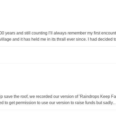
s and still counting I’ll always remember my first encounter 
illage and it has held me in its thrall ever since. I had decided 
 help save the roof, we recorded our version of 'Raindrops Keep F
to get permission to use our version to raise funds but sadly