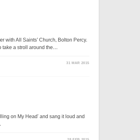
with All Saints’ Church, Bolton Percy.
to take a stroll around the…
31 MAR 2015
alling on My Head' and sang it loud and
…
28 FEB 2015