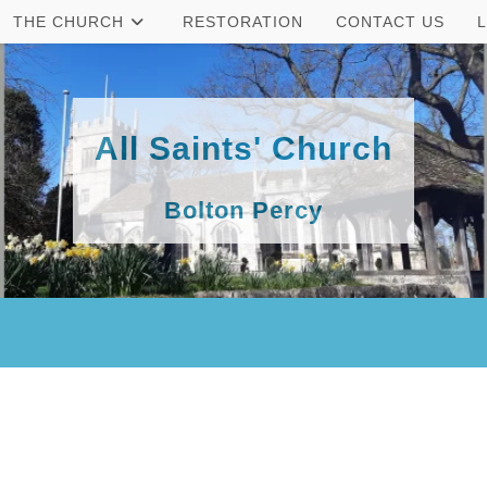
THE CHURCH
RESTORATION
CONTACT US
All Saints' Church
Bolton Percy