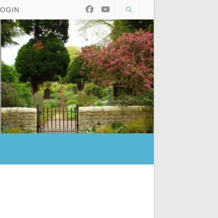
LOGIN