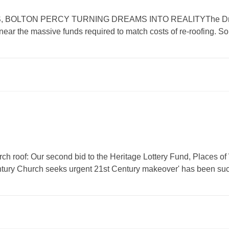
AINTS, BOLTON PERCY TURNING DREAMS INTO REALITYThe Dre
ar the massive funds required to match costs of re-roofing. So
rch roof: Our second bid to the Heritage Lottery Fund, Places 
tury Church seeks urgent 21st Century makeover' has been succ