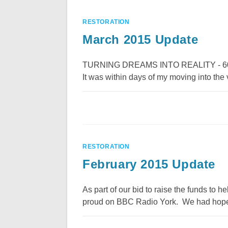
RESTORATION
March 2015 Update
TURNING DREAMS INTO REALITY - 600 year
It was within days of my moving into the v
RESTORATION
February 2015 Update
As part of our bid to raise the funds to
proud on BBC Radio York. We had hoped 