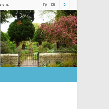
LOGIN