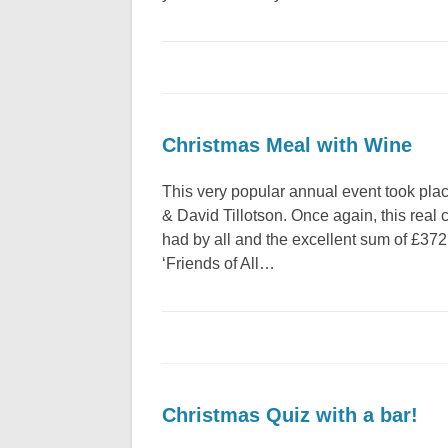
Christmas Meal with Wine
This very popular annual event took pla
& David Tillotson. Once again, this real
had by all and the excellent sum of £372 
‘Friends of All…
Christmas Quiz with a bar!