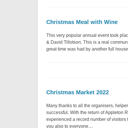
Christmas Meal with Wine
This very popular annual event took pla
& David Tillotson. This is a real communi
great time was had by another full hous
Christmas Market 2022
Many thanks to all the organisers, help
successful. With the return of Appleton
experienced a record number of visitors 
you also to everyone…