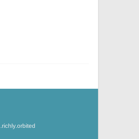
ichly.orbited