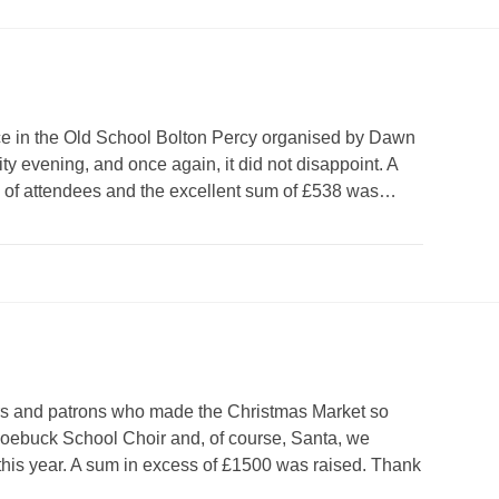
ce in the Old School Bolton Percy organised by Dawn
ty evening, and once again, it did not disappoint. A
e of attendees and the excellent sum of £538 was…
ers and patrons who made the Christmas Market so
 Roebuck School Choir and, of course, Santa, we
this year. A sum in excess of £1500 was raised. Thank