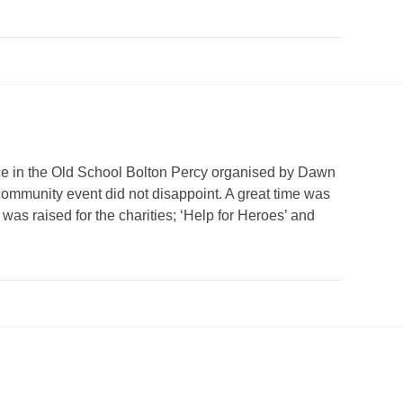
ce in the Old School Bolton Percy organised by Dawn
 community event did not disappoint. A great time was
was raised for the charities; ‘Help for Heroes’ and