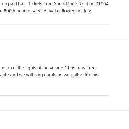
with a paid bar. Tickets from Anne-Marie Reid on 01904
600th anniversary festival of flowers in July.
ng on of the lights of the village Christmas Tree.
able and we will sing carols as we gather for this