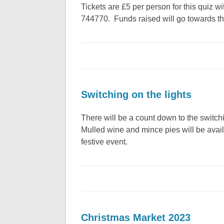
Tickets are £5 per person for this quiz 
744770. Funds raised will go towards the 
Switching on the lights
There will be a count down to the switchi
Mulled wine and mince pies will be avail
festive event.
Christmas Market 2023