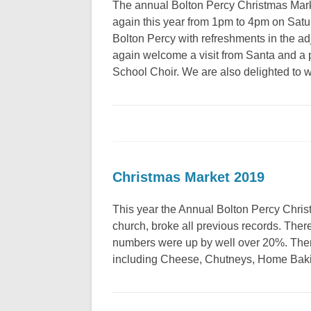
The annual Bolton Percy Christmas Marke
again this year from 1pm to 4pm on Sat
Bolton Percy with refreshments in the a
again welcome a visit from Santa and a
School Choir. We are also delighted 
Christmas Market 2019
This year the Annual Bolton Percy Christm
church, broke all previous records. There
numbers were up by well over 20%. There
including Cheese, Chutneys, Home Baki