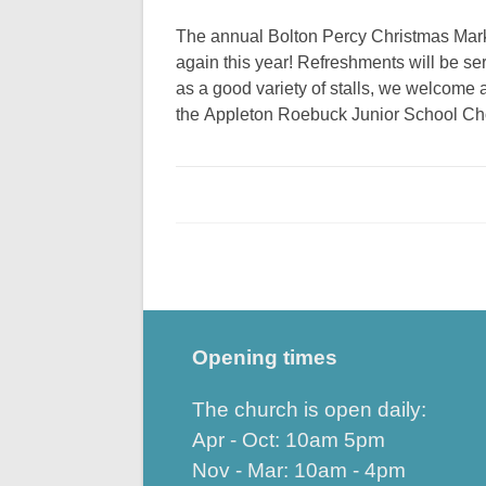
The annual Bolton Percy Christmas Marke
again this year! Refreshments will be se
as a good variety of stalls, we welcome 
the Appleton Roebuck Junior School Ch
Opening times
The church is open daily:
Apr - Oct: 10am 5pm
Nov - Mar: 10am - 4pm