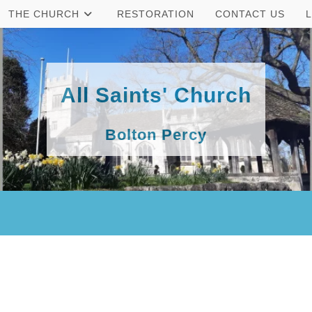
THE CHURCH
RESTORATION
CONTACT US
All Saints' Church
Bolton Percy