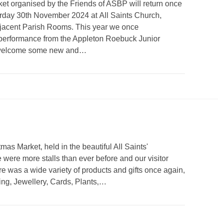
t organised by the Friends of ASBP will return once
urday 30th November 2024 at All Saints Church,
djacent Parish Rooms. This year we once
 performance from the Appleton Roebuck Junior
to welcome some new and…
as Market, held in the beautiful All Saints'
 were more stalls than ever before and our visitor
 was a wide variety of products and gifts once again,
ng, Jewellery, Cards, Plants,…