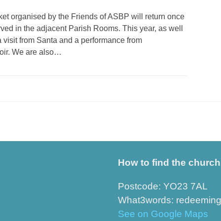
t organised by the Friends of ASBP will return once
rved in the adjacent Parish Rooms. This year, as well
a visit from Santa and a performance from
oir. We are also…
How to find the church
Postcode: YO23 7AL
What3words: redeeming.r
See on Google Maps