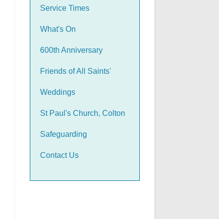
Service Times
What's On
600th Anniversary
Friends of All Saints'
Weddings
St Paul's Church, Colton
Safeguarding
Contact Us