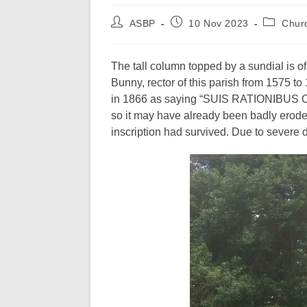
Post
Post
Post
ASBP
10 Nov 2023
Chur
author:
published:
category:
The tall column topped by a sundial is o
Bunny, rector of this parish from 1575 t
in 1866 as saying “SUIS RATIONIBUS 
so it may have already been badly erode
inscription had survived. Due to severe 