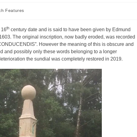
ch Features
th
f 16
century date and is said to have been given by Edmund
o 1603. The original inscription, now badly eroded, was recorded
CONDUCENDIS”. However the meaning of this is obscure and
d and possibly only these words belonging to a longer
deterioration the sundial was completely restored in 2019.