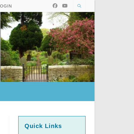
LOGIN
Quick Links