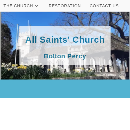
THE CHURCH
RESTORATION
CONTACT US
All Saints' Church
Bolton Percy