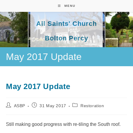
Skip
MENU
to
content
All Saints' Church
Bolton Percy
May 2017 Update
May 2017 Update
Post
Post
Post
ASBP
31 May 2017
Restoration
author:
published:
category:
Still making good progress with re-tiling the South roof.