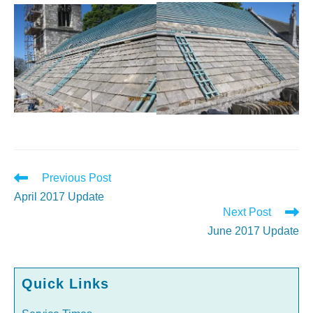
Read
Previous Post
more
April 2017 Update
articles
Next Post
June 2017 Update
Quick Links