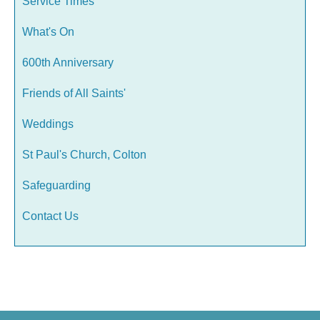
Service Times
What's On
600th Anniversary
Friends of All Saints'
Weddings
St Paul's Church, Colton
Safeguarding
Contact Us