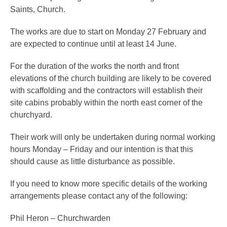
Saints, Church.
The works are due to start on Monday 27 February and
are expected to continue until at least 14 June.
For the duration of the works the north and front
elevations of the church building are likely to be covered
with scaffolding and the contractors will establish their
site cabins probably within the north east corner of the
churchyard.
Their work will only be undertaken during normal working
hours Monday – Friday and our intention is that this
should cause as little disturbance as possible.
If you need to know more specific details of the working
arrangements please contact any of the following:
Phil Heron – Churchwarden