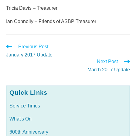
Tricia Davis – Treasurer
Ian Connolly – Friends of ASBP Treasurer
Read
Previous Post
more
January 2017 Update
articles
Next Post
March 2017 Update
Quick Links
Service Times
What's On
600th Anniversary