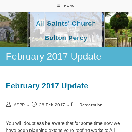
Skip
MENU
to
content
All Saints' Church
Bolton Percy
February 2017 Update
February 2017 Update
Post
Post
Post
ASBP
28 Feb 2017
Restoration
author:
published:
category:
You will doubtless be aware that for some time now we
have been planning extensive re-roofing works to All