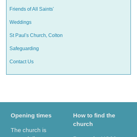
Friends of All Saints'
Weddings
St Paul's Church, Colton
Safeguarding
Contact Us
Opening times
How to find the
church
The church is