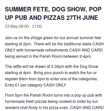
SUMMER FETE, DOG SHOW, POP
UP PUB AND PIZZAS 27TH JUNE
23 May 08:00
-
17:00
Join us on the village green for our annual summer fete
starting at 2pm. There will be the traditional stalls CASH
ONLY with homemade refreshments CASH AND CARD
being served in the Parish Room between 2-4pm.
The raffle will be drawn at 3.30pm with the Dog Show
starting at 4pm. Bring your pooch to watch the fun or
register them from 2pm to enter one of the categories.
Entry £1 per category CASH ONLY
From 5pm the Parish Room turns into a pop up pub with
homemade fresh pizzas being cooked to order by our
resident chef Andy in his pizza oven. CASH AND CARD