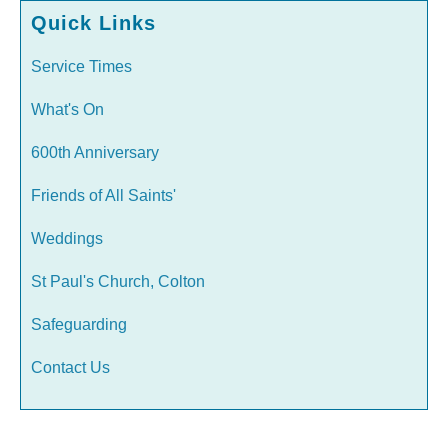
Quick Links
Service Times
What's On
600th Anniversary
Friends of All Saints'
Weddings
St Paul's Church, Colton
Safeguarding
Contact Us