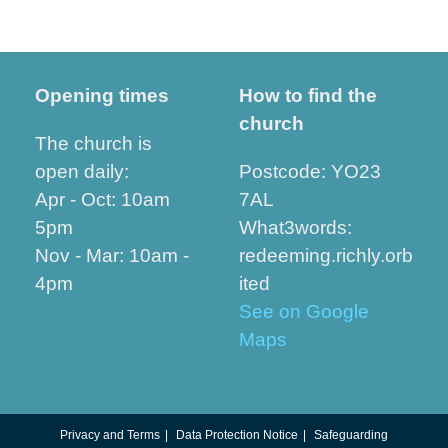
Opening times
How to find the
church
The church is
open daily:
Postcode: YO23
Apr - Oct: 10am
7AL
5pm
What3words:
Nov - Mar: 10am -
redeeming.richly.orb
4pm
ited
See on Google
Maps
Privacy and Terms
Data Protection Notice
Safeguarding