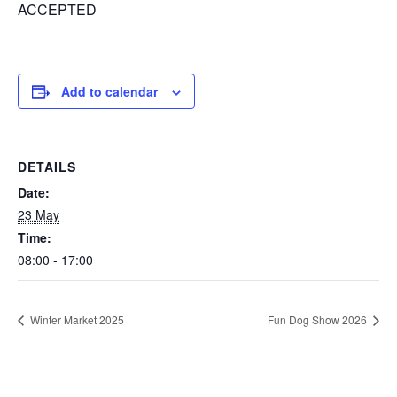
ACCEPTED
Add to calendar
DETAILS
Date:
23 May
Time:
08:00 - 17:00
Winter Market 2025
Fun Dog Show 2026