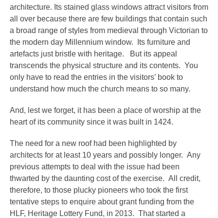
architecture. Its stained glass windows attract visitors from
all over because there are few buildings that contain such
a broad range of styles from medieval through Victorian to
the modern day Millennium window. Its furniture and
artefacts just bristle with heritage. But its appeal
transcends the physical structure and its contents. You
only have to read the entries in the visitors’ book to
understand how much the church means to so many.
And, lest we forget, it has been a place of worship at the
heart of its community since it was built in 1424.
The need for a new roof had been highlighted by
architects for at least 10 years and possibly longer. Any
previous attempts to deal with the issue had been
thwarted by the daunting cost of the exercise. All credit,
therefore, to those plucky pioneers who took the first
tentative steps to enquire about grant funding from the
HLF, Heritage Lottery Fund, in 2013. That started a