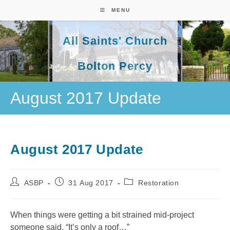
Skip
MENU
to
content
All Saints' Church
Bolton Percy
August 2017 Update
August 2017 Update
Post
Post
Post
ASBP
31 Aug 2017
Restoration
author:
published:
category:
When things were getting a bit strained mid-project
someone said, “It’s only a roof…”