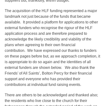
suppliers but, thankfully, within budget.
The acquisition of the HLF funding represented a major
landmark not just because of the funds that became
available. It provided a platform for applications to other
external funders who recognise the rigour of the HLF
application process and are therefore prepared to
acknowledge the likely credibility and viability of the
plans when agreeing to their own financial
contribution. We have expressed our thanks to funders
on these pages before but, as we approach completion, it
is appropriate to do so again and the identities of all
external funders are shown below. We also thank the
Friends’ of All Saints’, Bolton Percy for their financial
support and everyone who has provided their
contributions at individual fund raising events.
There are others to be acknowledged and thanked also;
the residents who live close to the church for their