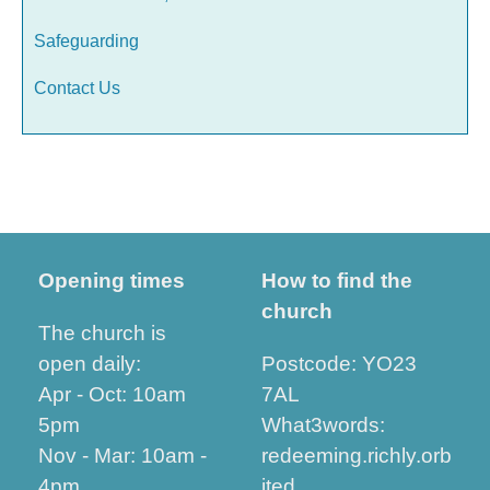
Safeguarding
Contact Us
Opening times
How to find the
church
The church is
open daily:
Postcode: YO23
Apr - Oct: 10am
7AL
5pm
What3words:
Nov - Mar: 10am -
redeeming.richly.orb
4pm
ited