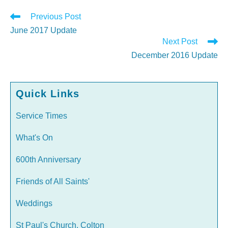
Read
Previous Post
more
June 2017 Update
articles
Next Post
December 2016 Update
Quick Links
Service Times
What's On
600th Anniversary
Friends of All Saints'
Weddings
St Paul's Church, Colton