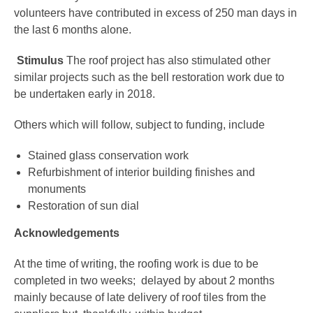
volunteers have contributed in excess of 250 man days in
the last 6 months alone.
Stimulus
The roof project has also stimulated other
similar projects such as the bell restoration work due to
be undertaken early in 2018.
Others which will follow, subject to funding, include
Stained glass conservation work
Refurbishment of interior building finishes and
monuments
Restoration of sun dial
Acknowledgements
At the time of writing, the roofing work is due to be
completed in two weeks; delayed by about 2 months
mainly because of late delivery of roof tiles from the