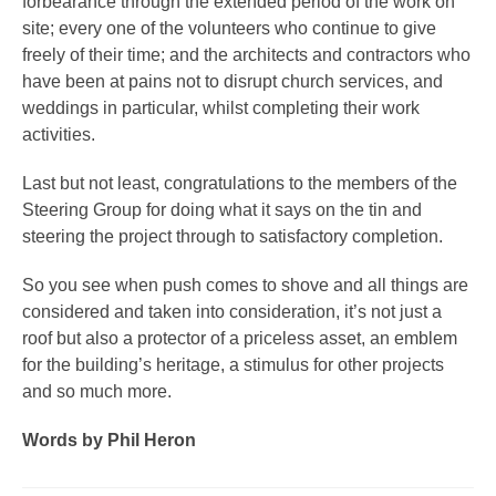
forbearance through the extended period of the work on
site; every one of the volunteers who continue to give
freely of their time; and the architects and contractors who
have been at pains not to disrupt church services, and
weddings in particular, whilst completing their work
activities.
Last but not least, congratulations to the members of the
Steering Group for doing what it says on the tin and
steering the project through to satisfactory completion.
So you see when push comes to shove and all things are
considered and taken into consideration, it’s not just a
roof but also a protector of a priceless asset, an emblem
for the building’s heritage, a stimulus for other projects
and so much more.
Words by Phil Heron