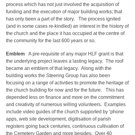
process which has not just involved the acquisition of
funding and the execution of major building works; that
has only been a part of the story. The process ignited
(and in some cases re-kindled) an interest in the history of
the church and the place it has occupied at the centre of
the community for the last 600 years or so.
Emblem
A pre-requisite of any major HLF grant is that
the underlying project leaves a lasting legacy. The roof
became an emblem of that legacy. Along with the
building works the Steering Group has also been
focusing on a range of activities to promote the heritage of
the church building for now and for the future. This has
depended less on finance and more on the commitment
and creativity of numerous willing volunteers. Examples
include video guides of the church supported by ‘phone
apps, web site development, digitisation of parish
registers going back centuries, continuous cultivation of
the Cemetery Garden and more besides. Over 40