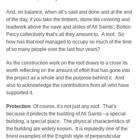
And, on balance, when all’s said and done and at the end
of the day, if you take the timbers, stone tile covering and
leadwork above the nave and aisles of All Saints’, Bolton
Percy collectively that’s all they amount to. A roof. So
how has that roof managed to occupy so much of the time
of so many people over the last four years?
As the construction work on the roof draws to a close its
worth reflecting on the amount of effort that has gone into
the project as a whole and the purpose behind it. And
also to acknowledge the contributions from all who have
supported it.
Protection
Of course, it’s not just any roof. That’s
because it protects the building of All Saints –a special
building, a special place. The physical characteristics of
the building are widely known. It is reputedly one of the
finest examples of the English style of perpendicular